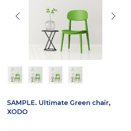
SAMPLE. Ultimate Green chair,
XODO