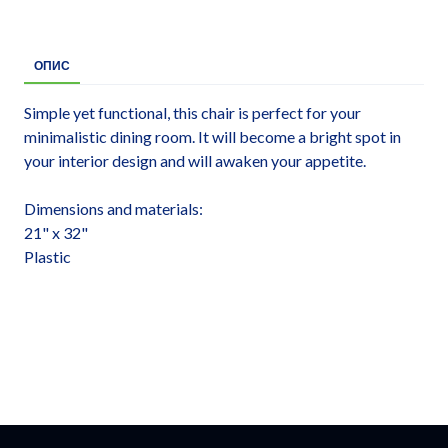
ОПИС
Simple yet functional, this chair is perfect for your
minimalistic dining room. It will become a bright spot in
your interior design and will awaken your appetite.
Dimensions and materials:
21" x 32"
Plastic