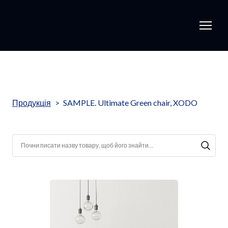
Продукція
SAMPLE. Ultimate Green chair, XODO