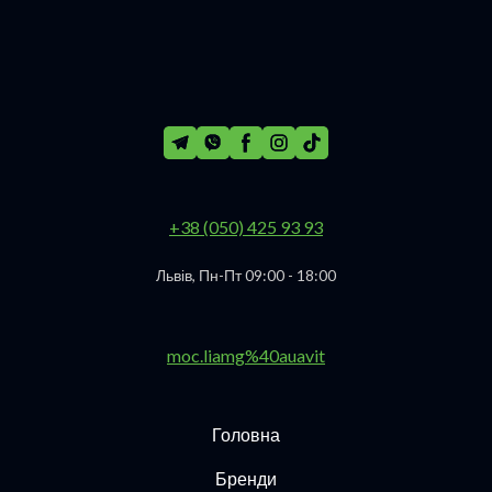
+38 (050) 425 93 93
Львів, Пн-Пт 09:00 - 18:00
moc.liamg%40auavit
Головна
Бренди